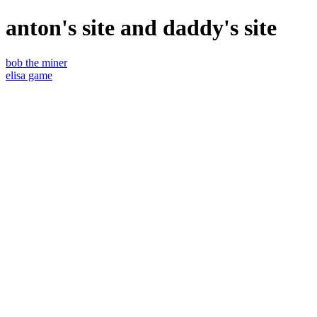
anton's site and daddy's site
bob the miner
elisa game